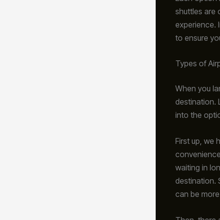
shuttles are 
experience. 
to ensure yo
Types of Air
When you lan
destination. 
into the opti
First up, we
convenience. 
waiting in lo
destination. 
can be more
Then, there