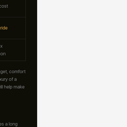
cost
ride
x
ion
dget, comfort
xury of a
ill help make
oes a long