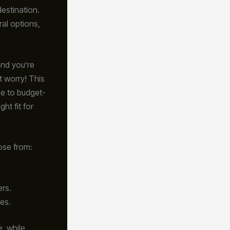
destination.
al options,
 and you’re
t worry! This
le to budget-
ght fit for
ose from:
ers.
es.
, while