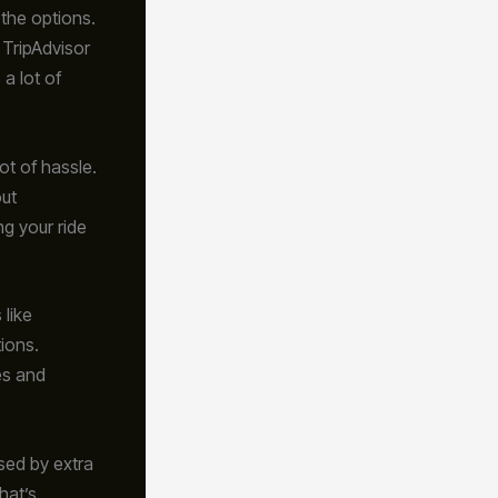
 the options.
 TripAdvisor
a lot of
ot of hassle.
out
g your ride
 like
tions.
es and
ised by extra
hat’s