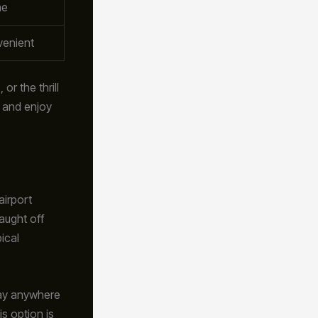
me
venient
or the thrill
e and enjoy
airport
aught off
ical
 pay anywhere
s option is