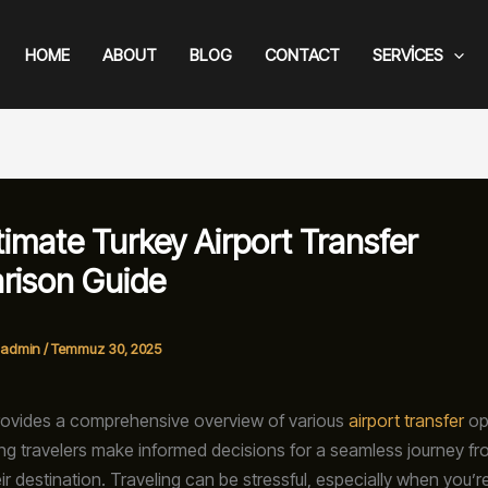
HOME
ABOUT
BLOG
CONTACT
SERVICES
timate Turkey Airport Transfer
rison Guide
admin
/
Temmuz 30, 2025
rovides a comprehensive overview of various
airport transfer
op
ing travelers make informed decisions for a seamless journey fr
eir destination. Traveling can be stressful, especially when you’r