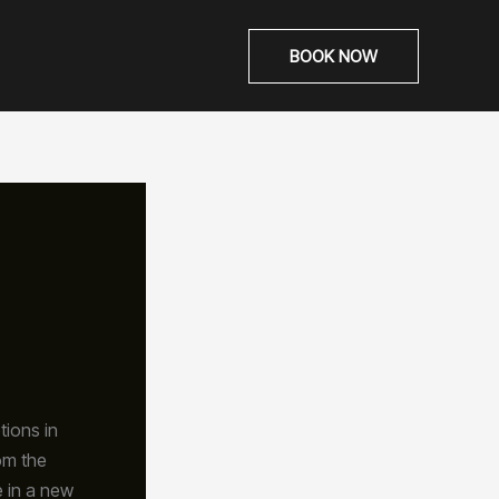
BOOK NOW
tions in
om the
e in a new