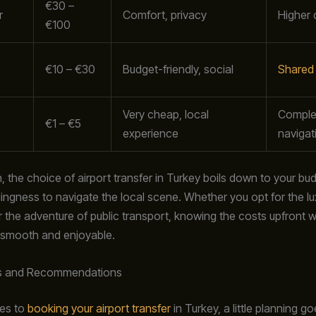
€30 –
r
Comfort, privacy
Higher 
€100
€10 – €30
Budget-friendly, social
Shared 
Very cheap, local
Comple
€1 – €5
experience
navigat
, the choice of airport transfer in Turkey boils down to your bu
llingness to navigate the local scene. Whether you opt for the lu
r the adventure of public transport, knowing the costs upfront w
 smooth and enjoyable.
s and Recommendations
es to
booking your airport transfer
in Turkey, a little planning g