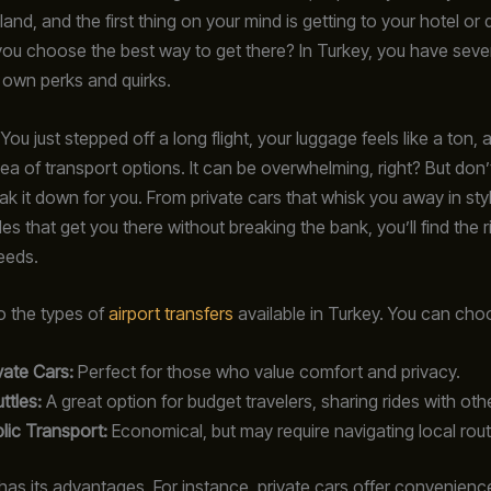
land, and the first thing on your mind is getting to your hotel or 
ou choose the best way to get there? In Turkey, you have sever
s own perks and quirks.
 You just stepped off a long flight, your luggage feels like a ton,
sea of transport options. It can be overwhelming, right? But don’
eak it down for you. From private cars that whisk you away in sty
les that get you there without breaking the bank, you’ll find the ri
eeds.
to the types of
airport transfers
available in Turkey. You can cho
vate Cars:
Perfect for those who value comfort and privacy.
ttles:
A great option for budget travelers, sharing rides with oth
lic Transport:
Economical, but may require navigating local rout
has its advantages. For instance, private cars offer convenience