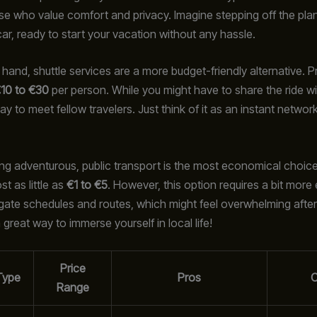
ose who value comfort and privacy. Imagine stepping off the plan
car, ready to start your vacation without any hassle.
hand, shuttle services are a more budget-friendly alternative. Pr
10 to €30
per person. While you might have to share the ride wit
ay to meet fellow travelers. Just think of it as an instant networ
eling adventurous, public transport is the most economical choic
t as little as
€1 to €5
. However, this option requires a bit more e
gate schedules and routes, which might feel overwhelming after a
 a great way to immerse yourself in local life!
Price
Type
Pros
Range