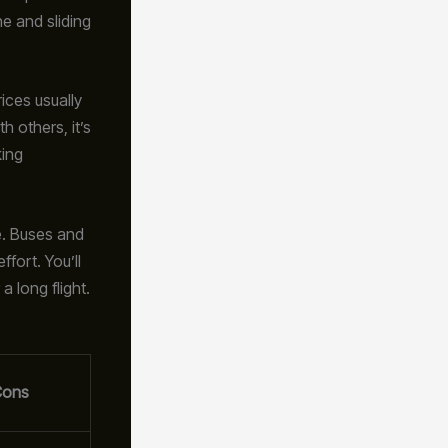
e and sliding
ices usually
h others, it’s
king
e. Buses and
ffort. You’ll
 long flight.
Cons