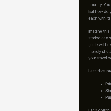
country. You 
But how do y
each with it
Imagine this:
staring at a 
guide will br
friendly shutt
your travel n
Let’s dive in
Pri
Shu
Pub
Each option 