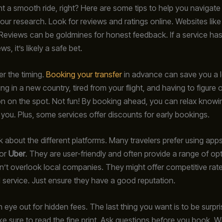
t a smooth ride, right? Here are some tips to help you navigate
 your research. Look for reviews and ratings online. Websites like
eviews can be goldmines for honest feedback. If a service has 
ws, it’s likely a safe bet.
er the timing.
Booking your transfer
in advance can save you a l
ng in a new country, tired from your flight, and having to figure 
on on the spot. Not fun! By booking ahead, you can relax knowin
r you. Plus, some services offer discounts for early bookings.
lk about the different platforms. Many travelers prefer using apps
or
Uber
. They are user-friendly and often provide a range of op
’t overlook local companies. They might offer competitive rat
 service. Just ensure they have a good reputation.
 eye out for hidden fees. The last thing you want is to be surpr
e sure to read the fine print. Ask questions before you book. W