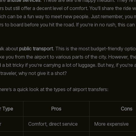
rs but still offer a decent level of comfort. You’ll share the ride w
hich can be a fun way to meet new people. Just remember, you 
rs to board before you hit the road. If you’re in no rush, this can
talk about
public transport
. This is the most budget-friendly opti
ke you from the airport to various parts of the city. However, t
 bit tricky if you’re carrying a lot of luggage. But hey, if you’re 
raveler, why not give it a shot?
ere’s a quick look at the types of airport transfers:
r Type
Pros
Cons
r
Comfort, direct service
More expensive