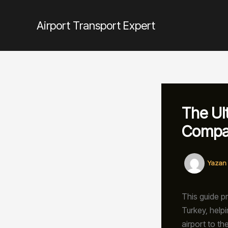
İçeriğe
atla
Airport Transport Expert
The Ul
Compa
Yazan
This guide p
Turkey, help
airport to th