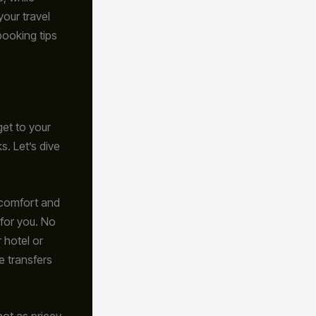
your travel
booking tips
get to your
s. Let’s dive
t comfort and
 for you. No
 hotel or
e transfers
not as pricey