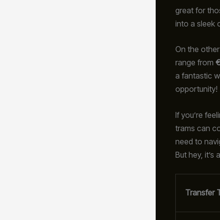
great for th
into a sleek 
On the other 
range from
€
a fantastic w
opportunity!
If you’re fe
trams can cos
need to navi
But hey, it’s
Transfer 