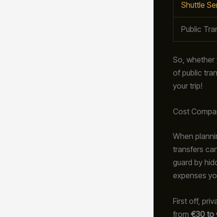
Shuttle Se
Public Tra
So, whether yo
of public tr
your trip!
Cost Compa
When plannin
transfers ca
guard by hid
expenses yo
First off, pr
from
€30 to