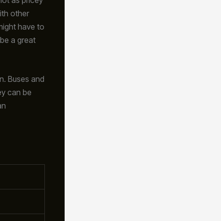
ith other
might have to
 be a great
on. Buses and
hey can be
an