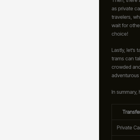
as private ca
travelers, w
wait for othe
choice!
Lastly, let’s 
trams can ta
crowded and a
adventurous t
In summary, h
Transfe
Private Ca