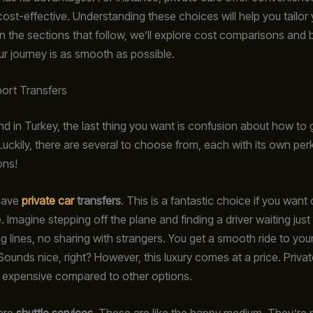
cost-effective. Understanding these choices will help you tailor 
In the sections that follow, we’ll explore cost comparisons and 
ur journey is as smooth as possible.
port Transfers
d in Turkey, the last thing you want is confusion about how to 
Luckily, there are several to choose from, each with its own perk
ons!
 have
private car
transfers
. This is a fantastic choice if you wan
Imagine stepping off the plane and finding a driver waiting just
ng lines, no sharing with strangers. You get a smooth ride to your
Sounds nice, right? However, this luxury comes at a price. Privat
 expensive compared to other options.
 are
shuttle services
. These are like the happy medium. They’re 