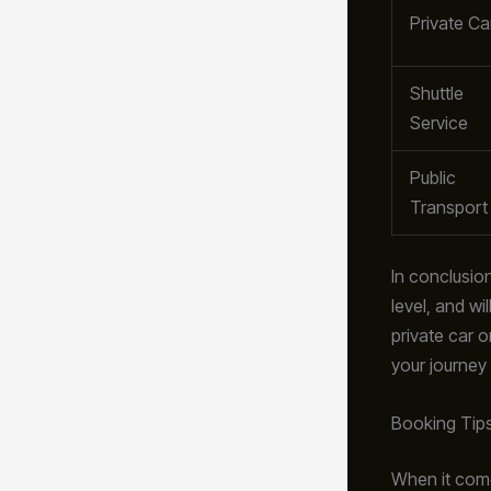
Private Ca
Shuttle
Service
Public
Transport
In conclusion
level, and wi
private car o
your journey
Booking Tip
When it com