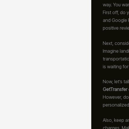
way. You wan
First off, do
and Google R
positive revie
Next, consid
Imagine landi
transportati
is waiting fo
Now, let’s ta
GetTransfer
However, don
personalized
Also, keep an
charges. Mak