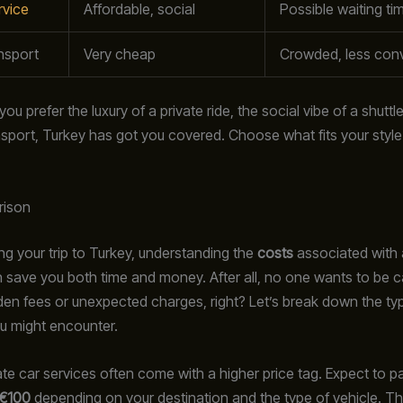
rvice
Affordable, social
Possible waiting ti
nsport
Very cheap
Crowded, less con
u prefer the luxury of a private ride, the social vibe of a shuttle, 
ansport, Turkey has got you covered. Choose what fits your styl
rison
g your trip to Turkey, understanding the
costs
associated with 
n save you both time and money. After all, no one wants to be c
den fees or unexpected charges, right? Let’s break down the typ
u might encounter.
ivate car services often come with a higher price tag. Expect to
 €100
depending on your destination and the type of vehicle. Thi