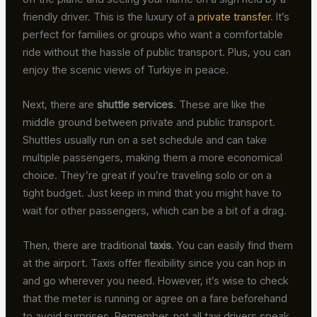
friendly driver. This is the luxury of a
private transfer
. It’s
perfect for families or groups who want a comfortable
ride without the hassle of public transport. Plus, you can
enjoy the scenic views of Turkiye in peace.
Next, there are
shuttle services
. These are like the
middle ground between private and public transport.
Shuttles usually run on a set schedule and can take
multiple passengers, making them a more economical
choice. They’re great if you’re traveling solo or on a
tight budget. Just keep in mind that you might have to
wait for other passengers, which can be a bit of a drag.
Then, there are traditional
taxis
. You can easily find them
at the airport. Taxis offer flexibility since you can hop in
and go wherever you need. However, it’s wise to check
that the meter is running or agree on a fare beforehand
to avoid surprises. Remember, not all taxi drivers speak