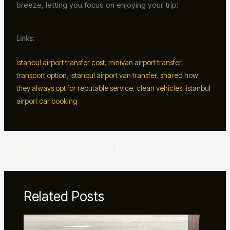
breeze, letting you focus on enjoying your trip!
Links:
istanbul airport transfer cost
,
minivan airport transfer
,
transport option
,
istanbul airport van transfer
,
shared how
they always opt for reputable service
,
clean vehicles
,
istanbul
airport car booking
ÖNCEKI
NEXT
Related Posts