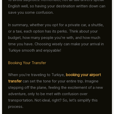
English well, so having your destination written down can
save you some confusion.
In summary, whether you opt for a private car, a shuttle,
or a taxi, each option has its perks. Think about your
budget, how many people you’re with, and how much
time you have. Choosing wisely can make your arrival in
Turkiye smooth and enjoyable!
Booking Your Transfer
When you’re traveling to Turkiye,
booking your airport
transfer
can set the tone for your entire trip. Imagine
stepping off the plane, feeling the excitement of a new
adventure, only to be met with confusion over
transportation. Not ideal, right? So, let’s simplify this
process.