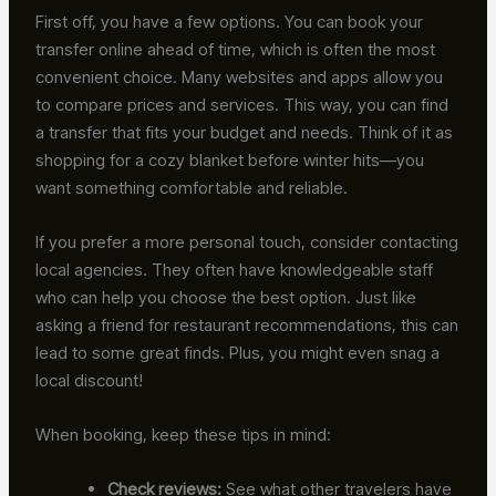
First off, you have a few options. You can book your
transfer online ahead of time, which is often the most
convenient choice. Many websites and apps allow you
to compare prices and services. This way, you can find
a transfer that fits your budget and needs. Think of it as
shopping for a cozy blanket before winter hits—you
want something comfortable and reliable.
If you prefer a more personal touch, consider contacting
local agencies. They often have knowledgeable staff
who can help you choose the best option. Just like
asking a friend for restaurant recommendations, this can
lead to some great finds. Plus, you might even snag a
local discount!
When booking, keep these tips in mind:
Check reviews:
See what other travelers have