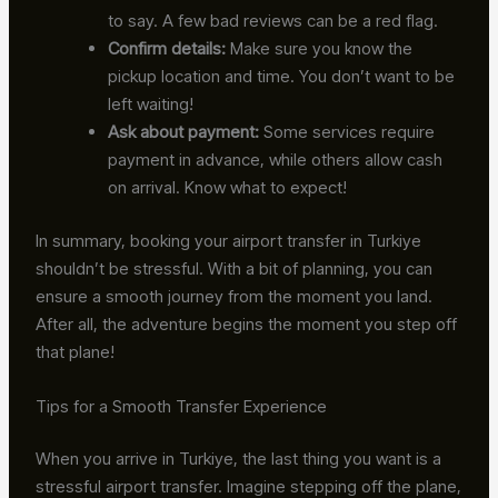
to say. A few bad reviews can be a red flag.
Confirm details:
Make sure you know the
pickup location and time. You don’t want to be
left waiting!
Ask about payment:
Some services require
payment in advance, while others allow cash
on arrival. Know what to expect!
In summary, booking your airport transfer in Turkiye
shouldn’t be stressful. With a bit of planning, you can
ensure a smooth journey from the moment you land.
After all, the adventure begins the moment you step off
that plane!
Tips for a Smooth Transfer Experience
When you arrive in Turkiye, the last thing you want is a
stressful airport transfer. Imagine stepping off the plane,