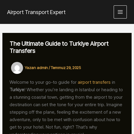
İçeriğe
atla
Airport Transport Expert
The Ultimate Guide to Turkiye Airport
Transfers
Yazan
admin
/
Temmuz 29, 2025
Welcome to your go-to guide for
airport transfers
in
Turkiye
! Whether you’re landing in Istanbul or heading to
a stunning coastal town, getting from the airport to your
destination can set the tone for your entire trip. Imagine
stepping off the plane, feeling the excitement of a new
adventure, only to be met with confusion about how to
get to your hotel. Not fun, right? That’s why