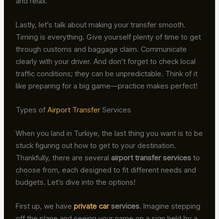
and relax.
Lastly, let’s talk about making your transfer smooth.
Timing is everything. Give yourself plenty of time to get
through customs and baggage claim. Communicate
clearly with your driver. And don’t forget to check local
traffic conditions; they can be unpredictable. Think of it
like preparing for a big game—practice makes perfect!
Types of
Airport Transfer
Services
When you land in Turkiye, the last thing you want is to be
stuck figuring out how to get to your destination.
Thankfully, there are several
airport transfer services
to
choose from, each designed to fit different needs and
budgets. Let’s dive into the options!
First up, we have
private car
services
. Imagine stepping
off the plane and seeing your name on a sign held by a