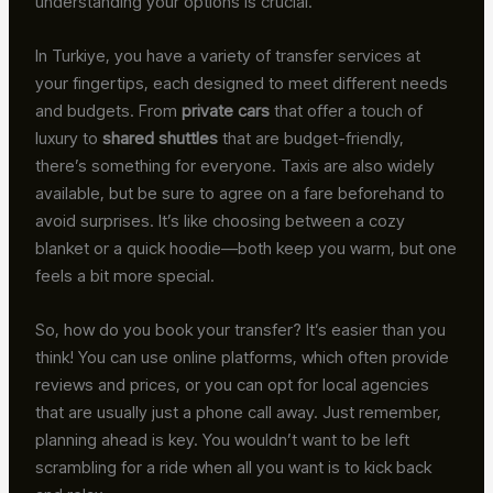
understanding your options is crucial.
In Turkiye, you have a variety of transfer services at
your fingertips, each designed to meet different needs
and budgets. From
private cars
that offer a touch of
luxury to
shared shuttles
that are budget-friendly,
there’s something for everyone. Taxis are also widely
available, but be sure to agree on a fare beforehand to
avoid surprises. It’s like choosing between a cozy
blanket or a quick hoodie—both keep you warm, but one
feels a bit more special.
So, how do you book your transfer? It’s easier than you
think! You can use online platforms, which often provide
reviews and prices, or you can opt for local agencies
that are usually just a phone call away. Just remember,
planning ahead is key. You wouldn’t want to be left
scrambling for a ride when all you want is to kick back