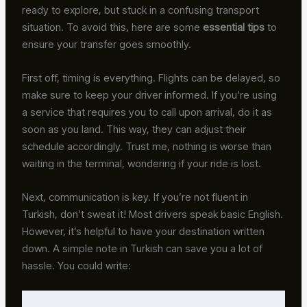
ready to explore, but stuck in a confusing transport
situation. To avoid this, here are some
essential tips
to
ensure your transfer goes smoothly.
First off, timing is everything. Flights can be delayed, so
make sure to keep your driver informed. If you’re using
a service that requires you to call upon arrival, do it as
soon as you land. This way, they can adjust their
schedule accordingly. Trust me, nothing is worse than
waiting in the terminal, wondering if your ride is lost.
Next, communication is key. If you’re not fluent in
Turkish, don’t sweat it! Most drivers speak basic English.
However, it’s helpful to have your destination written
down. A simple note in Turkish can save you a lot of
hassle. You could write: