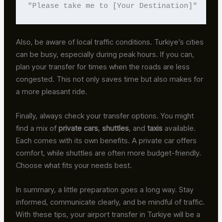
"Please take me to [Your Destination]"
Also, be aware of local traffic conditions. Turkiye’s cities
can be busy, especially during peak hours. If you can,
plan your transfer for times when the roads are less
congested. This not only saves time but also makes for
a more pleasant ride.
Finally, always check your transfer options. You might
find a mix of
private cars
,
shuttles
, and
taxis
available.
Each comes with its own benefits. A private car offers
comfort, while shuttles are often more budget-friendly.
Choose what fits your needs best.
In summary, a little preparation goes a long way. Stay
informed, communicate clearly, and be mindful of traffic.
With these tips, your airport transfer in Turkiye will be a