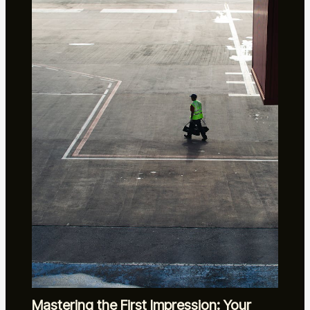
Mastering the First Impression: Your