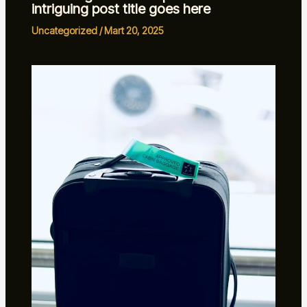
intriguing post title goes here
Uncategorized
/
Mart 20, 2025