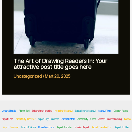
The Art of Drawing Readers In: Your
attractive post title goes here
Uncategorized
/
Mart 20, 2025
Airport Shuttle
Airport Taxi
Sultanahmet Istanbul
Kempinski Istanbul
Santa Sophia Istanbul
Istanbul Tours
Ciragan Palace
Airport Cars
Airport City Transfer
Airport City Transfers
Airport Hotels
Airport City Center
Airport Transfer Booking
Sabiha
Airport Transfer
Istanbul Taksim
Hilton Bosphorus
Airport Transfer
Istanbul Airport
Airport Transfer Cost
Airport Shuttle